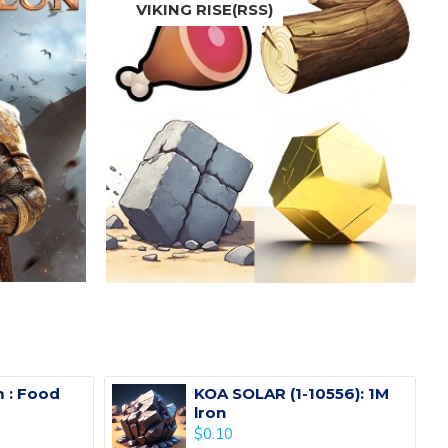
VIKING RISE(RSS)
 : Food
KOA SOLAR (1-10556): 1M
lron
$0.10