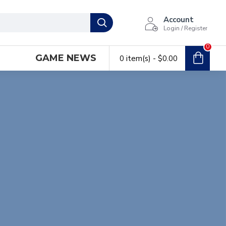
Account
Login / Register
0
GAME NEWS
0 item(s) - $0.00