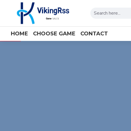
viking
HOME
CHOOSE GAME
CONTACT