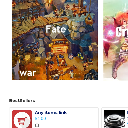
BestSellers
Any items link
$1.00