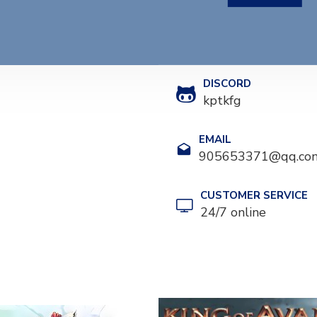
DISCORD
kptkfg
EMAIL
905653371@qq.co
CUSTOMER SERVICE
24/7 online