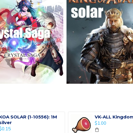
KOA SOLAR (1-10556): 1M
VK-ALL Kingdom
silver
$1.00
$0.15