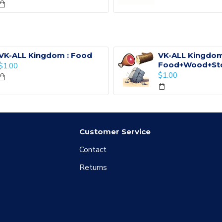
VK-ALL Kingdom : Food
VK-ALL Kingdom
Food+Wood+St
$1.00
$1.00
Customer Service
Contact
Returns