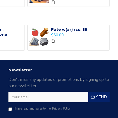
 :
Fate w(ar) rss: 1B
one
$60.00
Newsletter
Don't miss any updates or promotions by signing up to
our newsletter.
SEND
I have read and agree to the
Privacy Policy