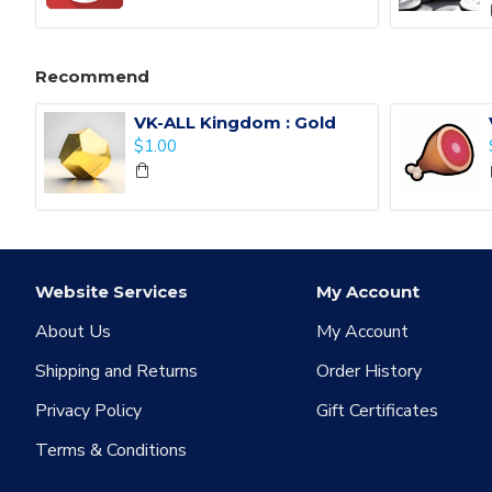
Recommend
VK-ALL Kingdom : Gold
$1.00
Website Services
My Account
About Us
My Account
Shipping and Returns
Order History
Privacy Policy
Gift Certificates
Terms & Conditions