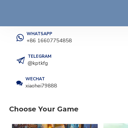
WHATSAPP
+86 16607754858
TELEGRAM
@kptkfg
WECHAT
xiaohei79888
Choose Your Game