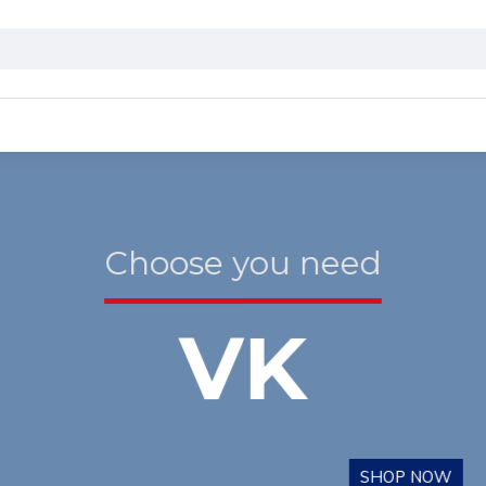
Choose you need
VK
SHOP NOW